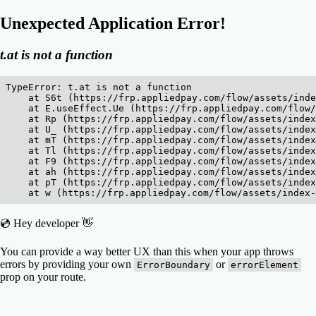
Unexpected Application Error!
t.at is not a function
TypeError: t.at is not a function

    at S6t (https://frp.appliedpay.com/flow/assets/inde
    at E.useEffect.Ue (https://frp.appliedpay.com/flow/
    at Rp (https://frp.appliedpay.com/flow/assets/index
    at U_ (https://frp.appliedpay.com/flow/assets/index
    at mT (https://frp.appliedpay.com/flow/assets/index
    at Tl (https://frp.appliedpay.com/flow/assets/index
    at F9 (https://frp.appliedpay.com/flow/assets/index
    at ah (https://frp.appliedpay.com/flow/assets/index
    at pT (https://frp.appliedpay.com/flow/assets/index
    at w (https://frp.appliedpay.com/flow/assets/index
💿 Hey developer 👋
You can provide a way better UX than this when your app throws
errors by providing your own
or
ErrorBoundary
errorElement
prop on your route.